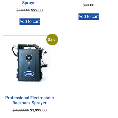
Sprayer
$
49.00
$
149.00
$
99.00
Add to cart
Add to cart
Sale!
Professional Electrostatic
Backpack Sprayer
$
3,999.00
$
1,999.00