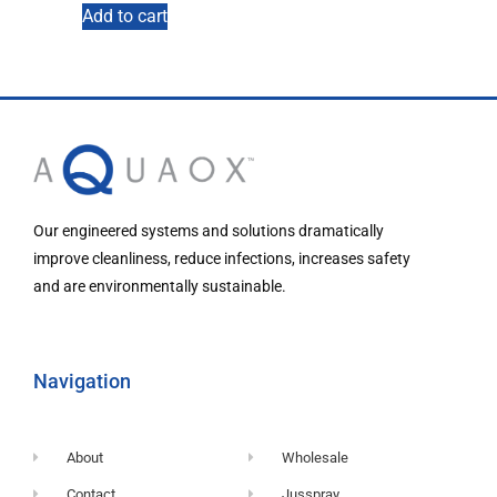
Add to cart
Our engineered systems and solutions dramatically
improve cleanliness, reduce infections, increases safety
and are environmentally sustainable.
Navigation
About
Wholesale
Contact
Jusspray