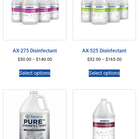
AX-275 Disinfectant
AX-525 Disinfectant
$
30.00
–
$
140.00
$
32.00
–
$
165.00
Select options
Select options