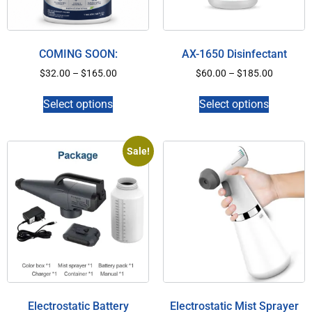
COMING SOON:
AX-1650 Disinfectant
$
32.00
–
$
165.00
$
60.00
–
$
185.00
Select options
Select options
Sale!
Electrostatic Battery
Electrostatic Mist Sprayer