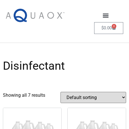
0
$
0.00
Disinfectant
Showing all 7 results