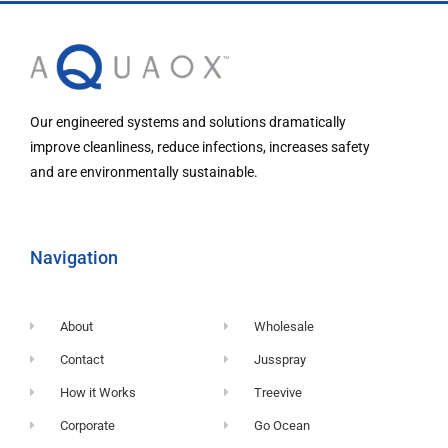
Our engineered systems and solutions dramatically
improve cleanliness, reduce infections, increases safety
and are environmentally sustainable.
Navigation
About
Wholesale
Contact
Jusspray
How it Works
Treevive
Corporate
Go Ocean