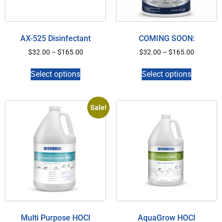
AX-525 Disinfectant
COMING SOON:
$
32.00
–
$
165.00
$
32.00
–
$
165.00
Select options
Select options
Sale!
Multi Purpose HOCl
AquaGrow HOCl