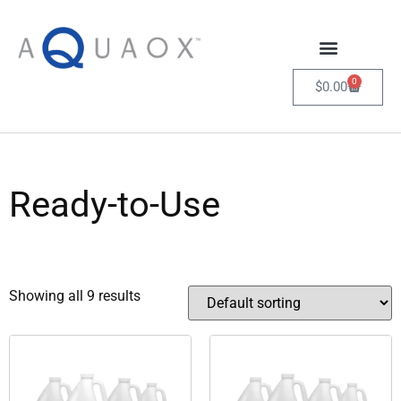
0
$
0.00
Ready-to-Use
Showing all 9 results