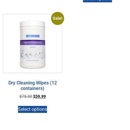
Sale!
Dry Cleaning Wipes (12
containers)
$
75.00
$
59.99
Select options