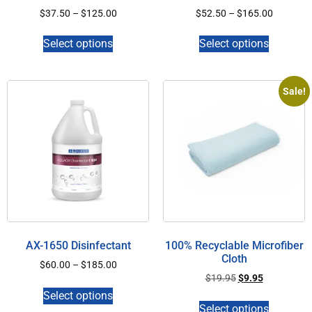
$
37.50
–
$
125.00
$
52.50
–
$
165.00
Select options
Select options
Sale!
AX-1650 Disinfectant
100% Recyclable Microfiber
Cloth
$
60.00
–
$
185.00
$
19.95
$
9.95
Select options
Select options