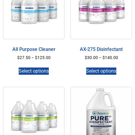
All Purpose Cleaner
AX-275 Disinfectant
$
27.50
–
$
125.00
$
30.00
–
$
140.00
Select options
Select options